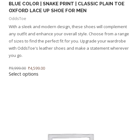
BLUE COLOR | SNAKE PRINT | CLASSIC PLAIN TOE
OXFORD LACE UP SHOE FOR MEN
OddsToe
With a sleek and modern design, these shoes will complement
any outfit and enhance your overall style. Choose from a range
of sizes to find the perfect fit for you. Upgrade your wardrobe
with OddsToe's leather shoes and make a statement wherever
you go.
₹
9,999.00
₹
4,599.00
Select options