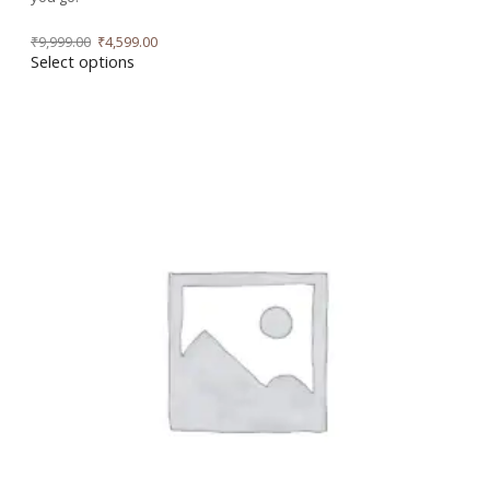
₹
9,999.00
₹
4,599.00
Select options