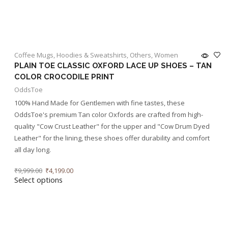
Coffee Mugs
,
Hoodies & Sweatshirts
,
Others
,
Women
PLAIN TOE CLASSIC OXFORD LACE UP SHOES – TAN
COLOR CROCODILE PRINT
OddsToe
100% Hand Made for Gentlemen with fine tastes, these
OddsToe's premium Tan color Oxfords are crafted from high-
quality "Cow Crust Leather" for the upper and "Cow Drum Dyed
Leather" for the lining, these shoes offer durability and comfort
all day long.
₹
9,999.00
₹
4,199.00
Select options