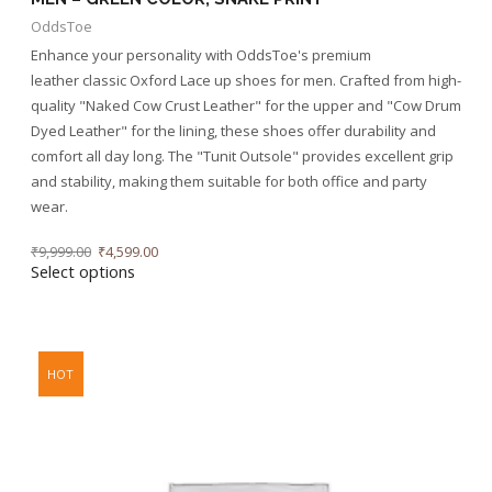
OddsToe
Enhance your personality with OddsToe's premium
leather classic Oxford Lace up shoes for men. Crafted from high-
quality "Naked Cow Crust Leather" for the upper and "Cow Drum
Dyed Leather" for the lining, these shoes offer durability and
comfort all day long. The "Tunit Outsole" provides excellent grip
and stability, making them suitable for both office and party
wear.
₹
9,999.00
₹
4,599.00
Select options
HOT