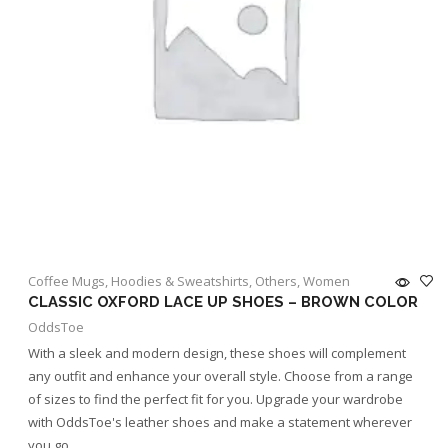
Coffee Mugs
,
Hoodies & Sweatshirts
,
Others
,
Women
CLASSIC OXFORD LACE UP SHOES – BROWN COLOR
OddsToe
With a sleek and modern design, these shoes will complement
any outfit and enhance your overall style. Choose from a range
of sizes to find the perfect fit for you. Upgrade your wardrobe
with OddsToe's leather shoes and make a statement wherever
you go.