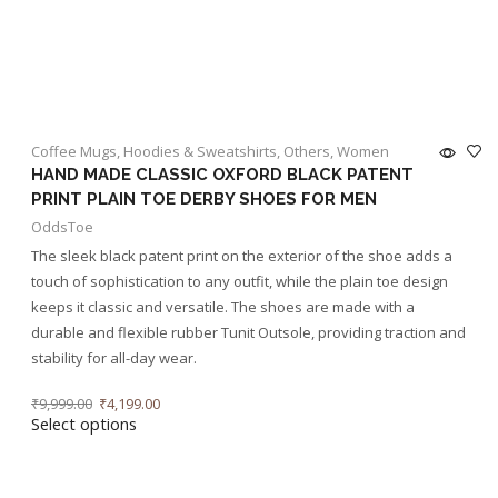
Coffee Mugs
,
Hoodies & Sweatshirts
,
Others
,
Women
HAND MADE CLASSIC OXFORD BLACK PATENT
PRINT PLAIN TOE DERBY SHOES FOR MEN
OddsToe
The sleek black patent print on the exterior of the shoe adds a
touch of sophistication to any outfit, while the plain toe design
keeps it classic and versatile. The shoes are made with a
durable and flexible rubber Tunit Outsole, providing traction and
stability for all-day wear.
₹
9,999.00
₹
4,199.00
Select options