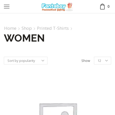
0
Home
Shop
Printed T-Shirts
WOMEN
Show