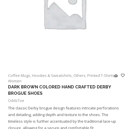
Coffee Mugs
,
Hoodies & Sweatshirts
,
Others
,
Printed T-Shirts
,
Women
DARK BROWN COLORED HAND CRAFTED DERBY
BROGUE SHOES
OddsToe
The classic Derby brogue design features intricate perforations
and detailing, adding depth and texture to the shoes. The
timeless style is further accentuated by the traditional lace-up
closure, allowing for a secure and comfortable fit.