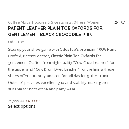
Coffee Mugs
,
Hoodies & Sweatshirts
,
Others
,
Women
PATENT LEATHER PLAIN TOE OXFORDS FOR
GENTLEMEN – BLACK CROCODILE PRINT
OddsToe
Step up your shoe game with OddsToe's premium, 100% Hand
Crafted, Patent Leather,
Classic Plain Toe Oxfords
for
gentlemen. Crafted from high-quality "Cow Crust Leather" for
the upper and "Cow Drum Dyed Leather" for the lining, these
shoes offer durability and comfort all day long. The "Tunit
Outsole" provides excellent grip and stability, making them
suitable for both office and party wear.
₹
9,999.00
₹
4,999.00
Select options