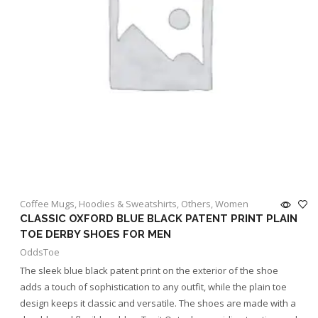
Coffee Mugs
,
Hoodies & Sweatshirts
,
Others
,
Women
CLASSIC OXFORD BLUE BLACK PATENT PRINT PLAIN
TOE DERBY SHOES FOR MEN
OddsToe
The sleek blue black patent print on the exterior of the shoe
adds a touch of sophistication to any outfit, while the plain toe
design keeps it classic and versatile. The shoes are made with a