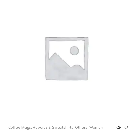
Coffee Mugs
,
Hoodies & Sweatshirts
,
Others
,
Women