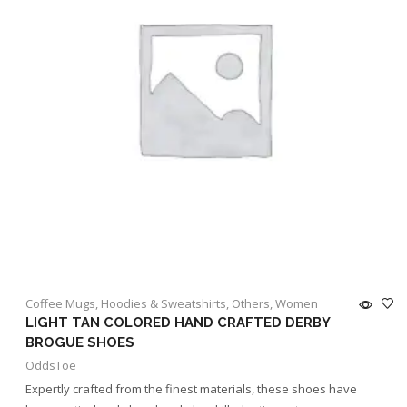
Coffee Mugs
,
Hoodies & Sweatshirts
,
Others
,
Women
LIGHT TAN COLORED HAND CRAFTED DERBY
BROGUE SHOES
OddsToe
Expertly crafted from the finest materials, these shoes have