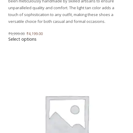
been meticulously handmade by skilled artisans to ensure
unparalleled quality and comfort. The light tan color adds a
touch of sophistication to any outfit, making these shoes a
versatile choice for both casual and formal occasions.
₹
9,999.00
₹
4,199.00
Select options