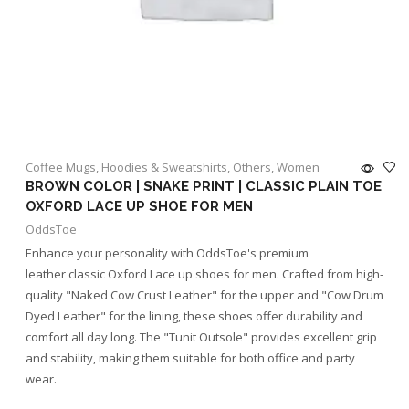
Coffee Mugs
,
Hoodies & Sweatshirts
,
Others
,
Women
BROWN COLOR | SNAKE PRINT | CLASSIC PLAIN TOE
OXFORD LACE UP SHOE FOR MEN
OddsToe
Enhance your personality with OddsToe's premium
leather classic Oxford Lace up shoes for men. Crafted from high-
quality "Naked Cow Crust Leather" for the upper and "Cow Drum
Dyed Leather" for the lining, these shoes offer durability and
comfort all day long. The "Tunit Outsole" provides excellent grip
and stability, making them suitable for both office and party
wear.