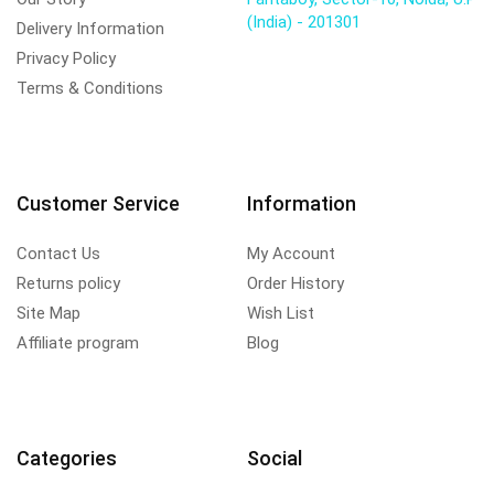
(India) - 201301
Delivery Information
Privacy Policy
Terms & Conditions
Customer Service
Information
Contact Us
My Account
Returns policy
Order History
Site Map
Wish List
Affiliate program
Blog
Categories
Social