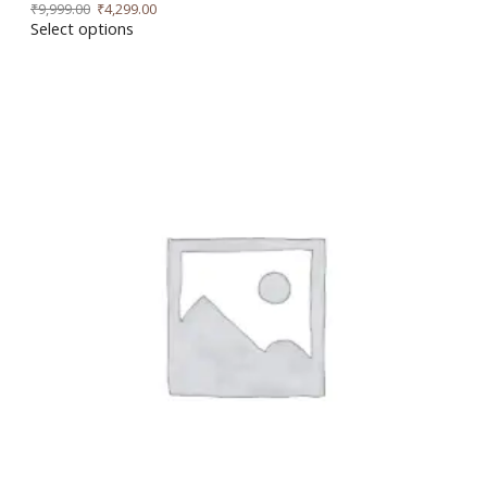
₹
9,999.00
₹
4,299.00
Select options