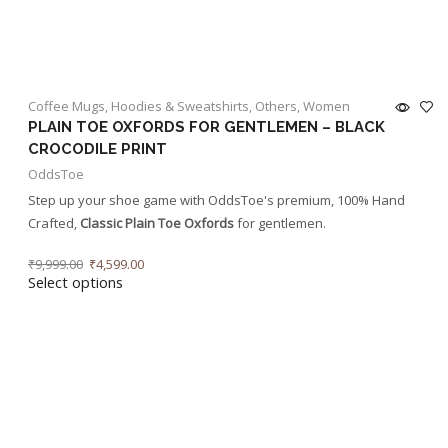
Coffee Mugs
,
Hoodies & Sweatshirts
,
Others
,
Women
PLAIN TOE OXFORDS FOR GENTLEMEN – BLACK
CROCODILE PRINT
OddsToe
Step up your shoe game with OddsToe's premium, 100% Hand
Crafted,
Classic Plain Toe Oxfords
for gentlemen.
₹
9,999.00
₹
4,599.00
Select options