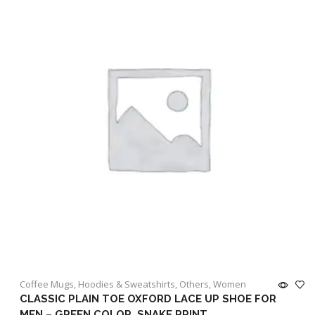
Coffee Mugs
,
Hoodies & Sweatshirts
,
Others
,
Women
CLASSIC PLAIN TOE OXFORD LACE UP SHOE FOR
MEN – GREEN COLOR, SNAKE PRINT