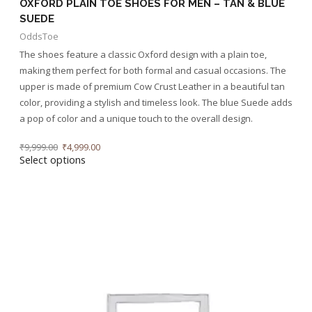
OXFORD PLAIN TOE SHOES FOR MEN – TAN & BLUE
SUEDE
OddsToe
The shoes feature a classic Oxford design with a plain toe,
making them perfect for both formal and casual occasions. The
upper is made of premium Cow Crust Leather in a beautiful tan
color, providing a stylish and timeless look. The blue Suede adds
a pop of color and a unique touch to the overall design.
₹
9,999.00
₹
4,999.00
Select options