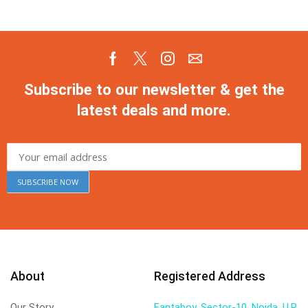
Subscribe to our newsletter & get the
latest deals and more.
About
Registered Address
Our Story
Fantaboy, Sector-10, Noida, U.P