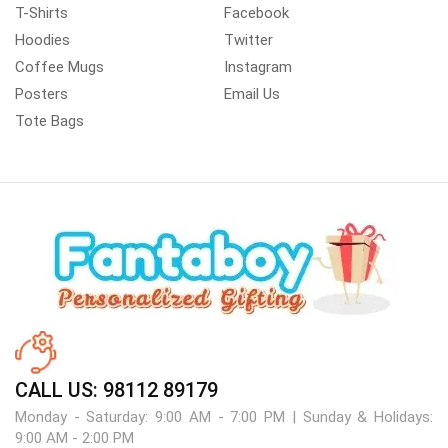
T-Shirts
Facebook
Hoodies
Twitter
Coffee Mugs
Instagram
Posters
Email Us
Tote Bags
CALL US: 98112 89179
Monday - Saturday: 9:00 AM - 7:00 PM | Sunday & Holidays:
9:00 AM - 2:00 PM