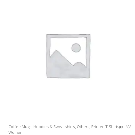
Coffee Mugs
,
Hoodies & Sweatshirts
,
Others
,
Printed T-Shirts
,
Women