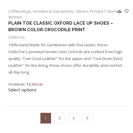
Coffee Mugs
,
Hoodies & Sweatshirts
,
Others
,
Printed T-Shirts
,
Women
PLAIN TOE CLASSIC OXFORD LACE UP SHOES –
BROWN COLOR CROCODILE PRINT
OddsToe
100% Hand Made for Gentlemen with fine tastes, these
OddsToe's premium brown color Oxfords are crafted from high-
quality "Cow Crust Leather" for the upper and "Cow Drum Dyed
Leather" for the lining, these shoes offer durability and comfort
all day long.
₹
9,999.00
₹
4,999.00
Select options
1
2
3