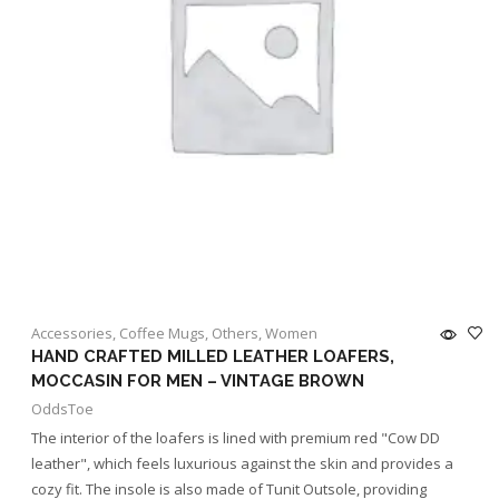
Accessories
,
Coffee Mugs
,
Others
,
Women
HAND CRAFTED MILLED LEATHER LOAFERS,
MOCCASIN FOR MEN – VINTAGE BROWN
OddsToe
The interior of the loafers is lined with premium red "Cow DD
leather", which feels luxurious against the skin and provides a
cozy fit. The insole is also made of Tunit Outsole, providing