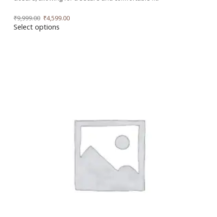
₹
9,999.00
₹
4,599.00
Select options