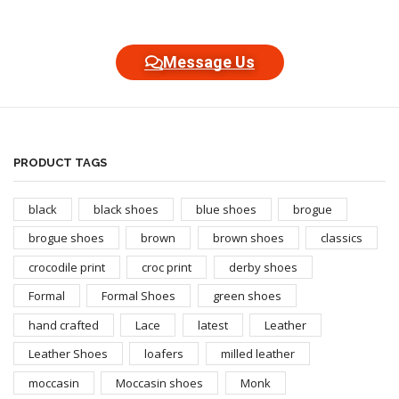
Message Us
PRODUCT TAGS
black
black shoes
blue shoes
brogue
brogue shoes
brown
brown shoes
classics
crocodile print
croc print
derby shoes
Formal
Formal Shoes
green shoes
hand crafted
Lace
latest
Leather
Leather Shoes
loafers
milled leather
moccasin
Moccasin shoes
Monk