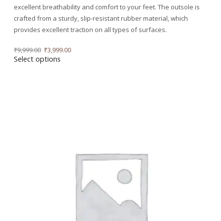
excellent breathability and comfort to your feet. The outsole is
crafted from a sturdy, slip-resistant rubber material, which
provides excellent traction on all types of surfaces.
₹
9,999.00
₹
3,999.00
Select options