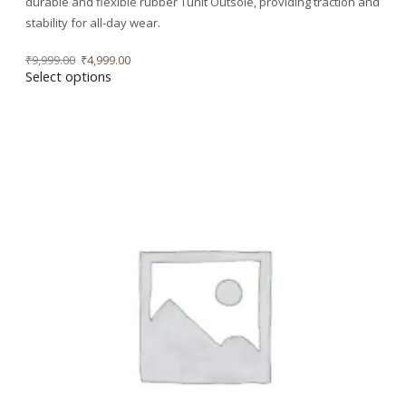
durable and flexible rubber Tunit Outsole, providing traction and
stability for all-day wear.
₹
9,999.00
₹
4,999.00
Select options