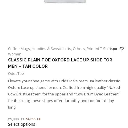
Coffee Mugs
,
Hoodies & Sweatshirts
,
Others
,
Printed T-Shirts
,
Women
CLASSIC PLAIN TOE OXFORD LACE UP SHOE FOR
MEN – TAN COLOR
OddsToe
Elevate your shoe game with OddsToe's premium leather classic
Oxford Lace up shoes for men. Crafted from high-quality "Naked
Cow Crust Leather" for the upper and "Cow Drum Dyed Leather"
for the lining, these shoes offer durability and comfort all day
long.
₹
9,999.00
₹
4,699.00
Select options