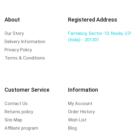
About
Registered Address
Our Story
Fantaboy, Sector-10, Noida, U.P
(India) - 201301
Delivery Information
Privacy Policy
Terms & Conditions
Customer Service
Information
Contact Us
My Account
Returns policy
Order History
Site Map
Wish List
Affiliate program
Blog