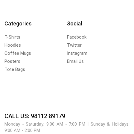
Categories
Social
T-Shirts
Facebook
Hoodies
Twitter
Coffee Mugs
Instagram
Posters
Email Us
Tote Bags
CALL US: 98112 89179
Monday - Saturday: 9:00 AM - 7:00 PM | Sunday & Holidays:
9:00 AM - 2:00 PM