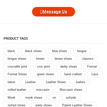
Message Us
PRODUCT TAGS
black
black shoes
blue shoes
brogue
brogue shoes
brown
brown shoes
classics
crocodile print
croc print
derby shoes
Formal
Formal Shoes
green shoes
hand crafted
Lace
latest
Leather
Leather Shoes
loafers
milled leather
moccasin
Moccasin shoes
Monk
monk shoes
on
oxfords
oxford shoes
party shoes
Patent Leather Shoes