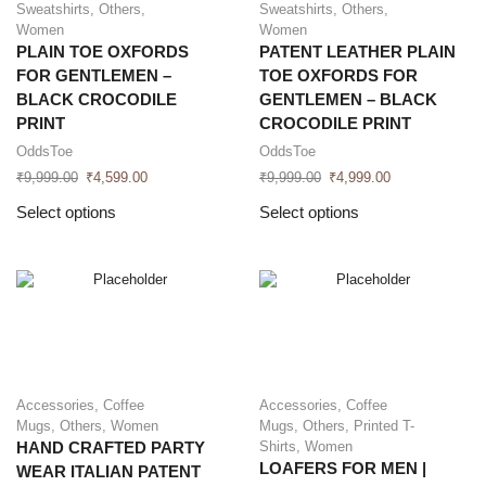
Sweatshirts
,
Others
,
Sweatshirts
,
Others
,
Women
Women
PLAIN TOE OXFORDS
PATENT LEATHER PLAIN
FOR GENTLEMEN –
TOE OXFORDS FOR
BLACK CROCODILE
GENTLEMEN – BLACK
PRINT
CROCODILE PRINT
OddsToe
OddsToe
₹
9,999.00
₹
4,599.00
₹
9,999.00
₹
4,999.00
Select options
Select options
Accessories
,
Coffee
Accessories
,
Coffee
Mugs
,
Others
,
Women
Mugs
,
Others
,
Printed T-
Shirts
,
Women
HAND CRAFTED PARTY
LOAFERS FOR MEN |
WEAR ITALIAN PATENT