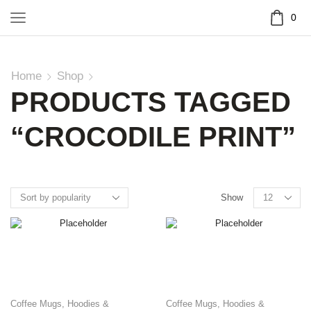
0
Home
Shop
PRODUCTS TAGGED
“CROCODILE PRINT”
Show
Coffee Mugs
,
Hoodies &
Coffee Mugs
,
Hoodies &