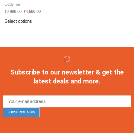
OddsToe
₹
9,999.00
₹
4,599.00
Select options
Subscribe to our newsletter & get the
latest deals and more.