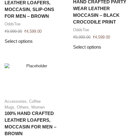
HAND CRAFTED PARTY
LEATHER LOAFERS,
WEAR LEATHER
MOCCASIN, SLIP-ONS
MOCCASIN – BLACK
FOR MEN – BROWN
CROCODILE PRINT
OddsToe
OddsToe
₹
9,999.00
₹
4,599.00
₹
9,999.00
₹
4,599.00
Select options
Select options
Accessories
,
Coffee
Mugs
,
Others
,
Women
100% HAND CRAFTED
LEATHER LOAFERS,
MOCCASIN FOR MEN –
BROWN