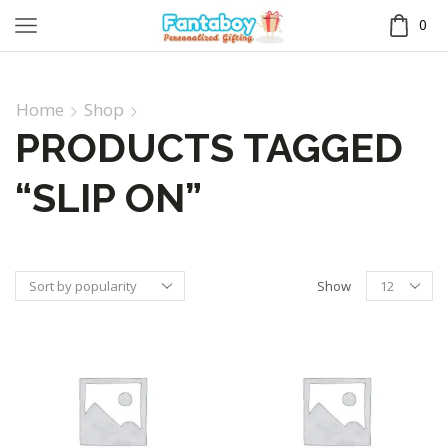
0
Home
Shop
PRODUCTS TAGGED
“SLIP ON”
Show