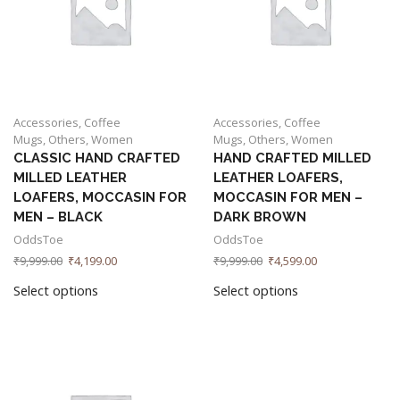
Accessories
,
Coffee
Accessories
,
Coffee
Mugs
,
Others
,
Women
Mugs
,
Others
,
Women
CLASSIC HAND CRAFTED
HAND CRAFTED MILLED
MILLED LEATHER
LEATHER LOAFERS,
LOAFERS, MOCCASIN FOR
MOCCASIN FOR MEN –
MEN – BLACK
DARK BROWN
OddsToe
OddsToe
₹
9,999.00
₹
4,199.00
₹
9,999.00
₹
4,599.00
Select options
Select options