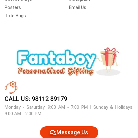
Posters
Email Us
Tote Bags
CALL US: 98112 89179
Monday - Saturday: 9:00 AM - 7:00 PM | Sunday & Holidays:
9:00 AM - 2:00 PM
Message Us