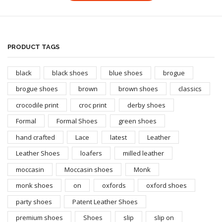
PRODUCT TAGS
black
black shoes
blue shoes
brogue
brogue shoes
brown
brown shoes
classics
crocodile print
croc print
derby shoes
Formal
Formal Shoes
green shoes
hand crafted
Lace
latest
Leather
Leather Shoes
loafers
milled leather
moccasin
Moccasin shoes
Monk
monk shoes
on
oxfords
oxford shoes
party shoes
Patent Leather Shoes
premium shoes
Shoes
slip
slip on