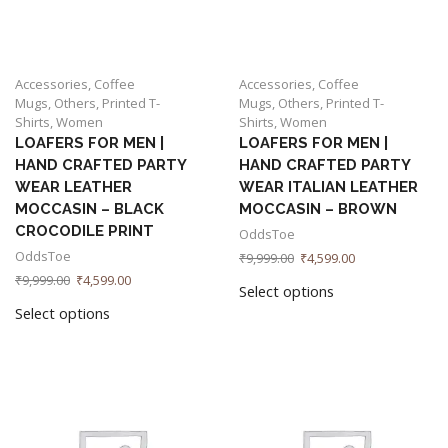
Accessories
,
Coffee
Accessories
,
Coffee
Mugs
,
Others
,
Printed T-
Mugs
,
Others
,
Printed T-
Shirts
,
Women
Shirts
,
Women
LOAFERS FOR MEN |
LOAFERS FOR MEN |
HAND CRAFTED PARTY
HAND CRAFTED PARTY
WEAR LEATHER
WEAR ITALIAN LEATHER
MOCCASIN – BLACK
MOCCASIN – BROWN
CROCODILE PRINT
OddsToe
OddsToe
₹
9,999.00
₹
4,599.00
₹
9,999.00
₹
4,599.00
Select options
Select options