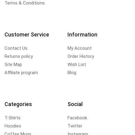
Terms & Conditions
Customer Service
Information
Contact Us
My Account
Returns policy
Order History
Site Map
Wish List
Affiliate program
Blog
Categories
Social
T-Shirts
Facebook
Hoodies
Twitter
Coffee Mugs
Instagram