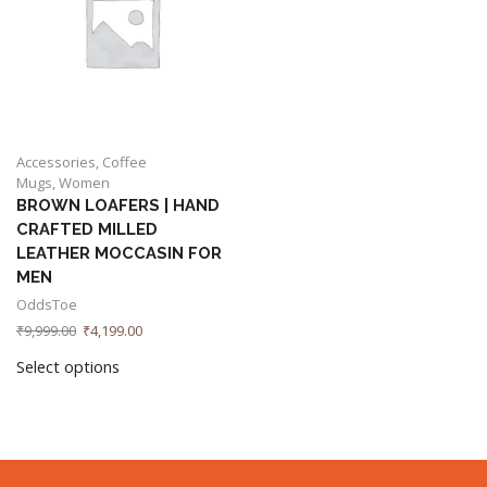
Accessories
,
Coffee
Mugs
,
Women
BROWN LOAFERS | HAND
CRAFTED MILLED
LEATHER MOCCASIN FOR
MEN
OddsToe
₹
9,999.00
₹
4,199.00
Select options