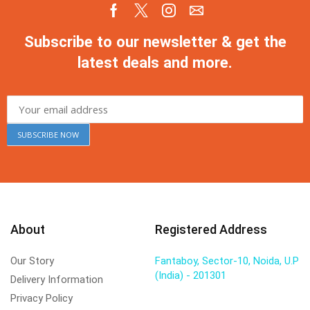
Subscribe to our newsletter & get the
latest deals and more.
About
Registered Address
Our Story
Fantaboy, Sector-10, Noida, U.P
(India) - 201301
Delivery Information
Privacy Policy