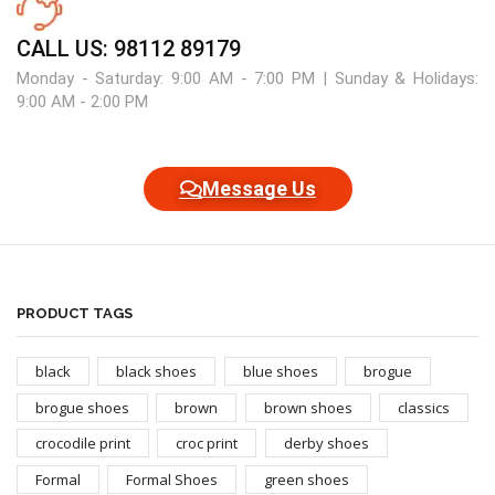
CALL US: 98112 89179
Monday - Saturday: 9:00 AM - 7:00 PM | Sunday & Holidays:
9:00 AM - 2:00 PM
Message Us
PRODUCT TAGS
black
black shoes
blue shoes
brogue
brogue shoes
brown
brown shoes
classics
crocodile print
croc print
derby shoes
Formal
Formal Shoes
green shoes