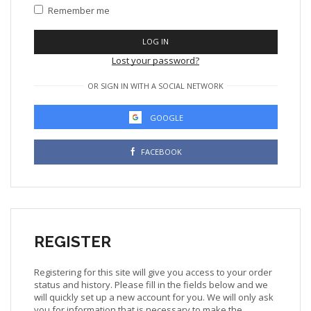
Remember me
LOG IN
Lost your password?
OR SIGN IN WITH A SOCIAL NETWORK
GOOGLE
FACEBOOK
REGISTER
Registering for this site will give you access to your order
status and history. Please fill in the fields below and we
will quickly set up a new account for you. We will only ask
you for information that is necessary to make the