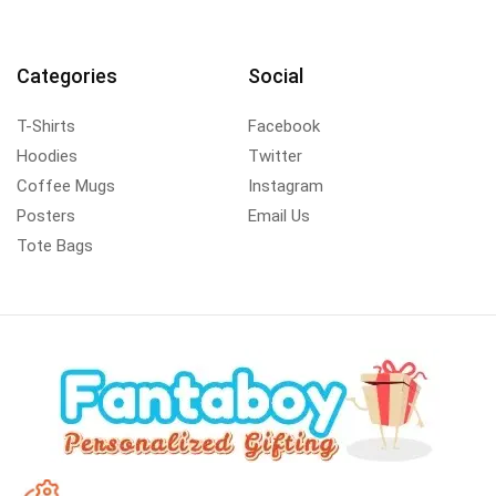
Categories
Social
T-Shirts
Facebook
Hoodies
Twitter
Coffee Mugs
Instagram
Posters
Email Us
Tote Bags