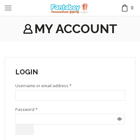
0
MY ACCOUNT
LOGIN
Username or email address
*
Password
*