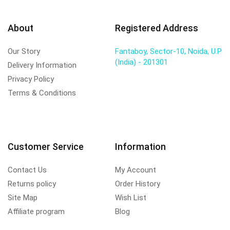
About
Registered Address
Our Story
Fantaboy, Sector-10, Noida, U.P
(India) - 201301
Delivery Information
Privacy Policy
Terms & Conditions
Customer Service
Information
Contact Us
My Account
Returns policy
Order History
Site Map
Wish List
Affiliate program
Blog