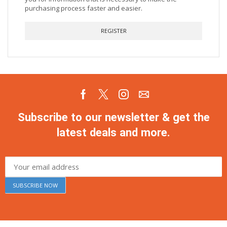
purchasing process faster and easier.
REGISTER
Subscribe to our newsletter & get the
latest deals and more.