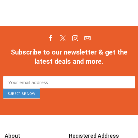
Subscribe to our newsletter & get the
latest deals and more.
About
Registered Address