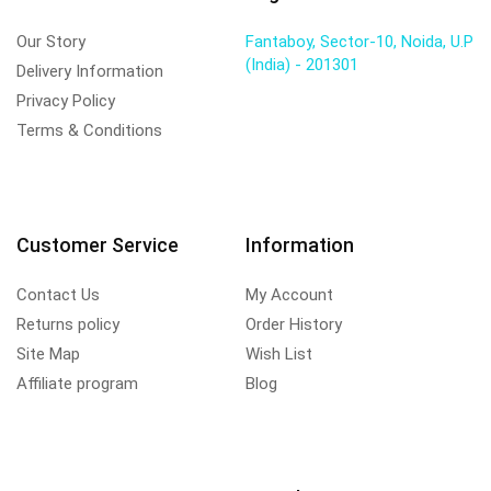
Our Story
Fantaboy, Sector-10, Noida, U.P
(India) - 201301
Delivery Information
Privacy Policy
Terms & Conditions
Customer Service
Information
Contact Us
My Account
Returns policy
Order History
Site Map
Wish List
Affiliate program
Blog