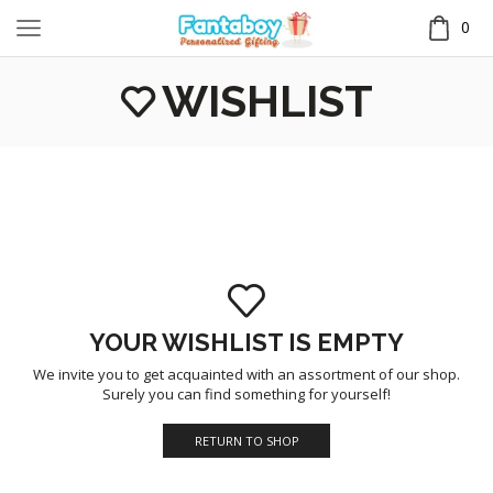
0
WISHLIST
YOUR WISHLIST IS EMPTY
We invite you to get acquainted with an assortment of our shop.
Surely you can find something for yourself!
RETURN TO SHOP