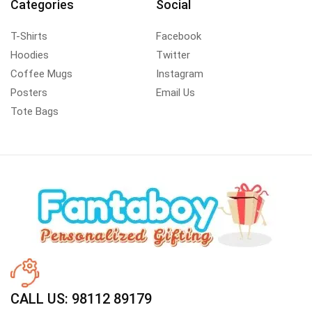
Categories
Social
T-Shirts
Facebook
Hoodies
Twitter
Coffee Mugs
Instagram
Posters
Email Us
Tote Bags
CALL US: 98112 89179