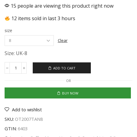
15 people are viewing this product right now
12 items sold in last 3 hours
size
Clear
Size: UK-8
ADD TO CART
OR
BUY NOW
Add to wishlist
SKU:
OT2007TAN8
GTIN:
6403