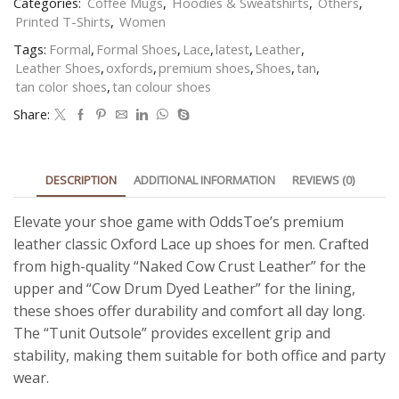
Categories:
Coffee Mugs
,
Hoodies & Sweatshirts
,
Others
,
Printed T-Shirts
,
Women
Tags:
Formal
,
Formal Shoes
,
Lace
,
latest
,
Leather
,
Leather Shoes
,
oxfords
,
premium shoes
,
Shoes
,
tan
,
tan color shoes
,
tan colour shoes
Share:
DESCRIPTION
ADDITIONAL INFORMATION
REVIEWS (0)
Elevate your shoe game with OddsToe’s premium
leather classic Oxford Lace up shoes for men. Crafted
from high-quality “Naked Cow Crust Leather” for the
upper and “Cow Drum Dyed Leather” for the lining,
these shoes offer durability and comfort all day long.
The “Tunit Outsole” provides excellent grip and
stability, making them suitable for both office and party
wear.