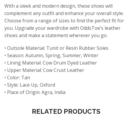
With a sleek and modern design, these shoes will
complement any outfit and enhance your overall style.
Choose from a range of sizes to find the perfect fit for
you. Upgrade your wardrobe with OddsToe’s leather
shoes and make a statement wherever you go.
• Outsole Material: Tunit or Resin Rubber Soles
• Season: Autumn, Spring, Summer, Winter
• Lining Material: Cow Drum Dyed Leather
• Upper Material: Cow Crust Leather
• Color: Tan
• Style: Lace Up, Oxford
• Place of Origin: Agra, India
RELATED PRODUCTS