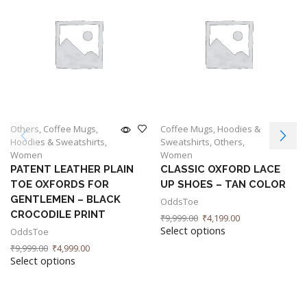
Others
,
Coffee Mugs
,
Coffee Mugs
,
Hoodies &
Hoodies & Sweatshirts
,
Sweatshirts
,
Others
,
Women
Women
PATENT LEATHER PLAIN
CLASSIC OXFORD LACE
TOE OXFORDS FOR
UP SHOES – TAN COLOR
GENTLEMEN – BLACK
OddsToe
CROCODILE PRINT
₹
9,999.00
₹
4,199.00
Select options
OddsToe
₹
9,999.00
₹
4,999.00
Select options