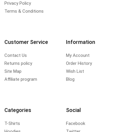
Privacy Policy
Terms & Conditions
Customer Service
Information
Contact Us
My Account
Returns policy
Order History
Site Map
Wish List
Affiliate program
Blog
Categories
Social
T-Shirts
Facebook
Hoodies
Twitter