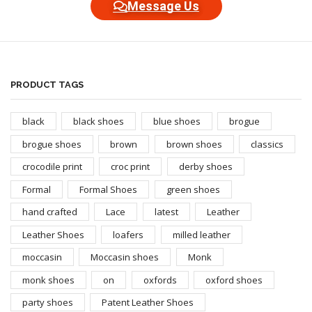
Message Us
PRODUCT TAGS
black
black shoes
blue shoes
brogue
brogue shoes
brown
brown shoes
classics
crocodile print
croc print
derby shoes
Formal
Formal Shoes
green shoes
hand crafted
Lace
latest
Leather
Leather Shoes
loafers
milled leather
moccasin
Moccasin shoes
Monk
monk shoes
on
oxfords
oxford shoes
party shoes
Patent Leather Shoes