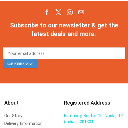
Subscribe to our newsletter & get the
latest deals and more.
About
Registered Address
Our Story
Fantaboy, Sector-10, Noida, U.P
(India) - 201301
Delivery Information