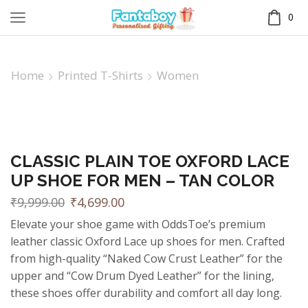
0
Home
Printed T-Shirts
Women
CLASSIC PLAIN TOE OXFORD LACE
UP SHOE FOR MEN – TAN COLOR
₹
9,999.00
₹
4,699.00
Elevate your shoe game with OddsToe’s premium
leather classic Oxford Lace up shoes for men. Crafted
from high-quality “Naked Cow Crust Leather” for the
upper and “Cow Drum Dyed Leather” for the lining,
these shoes offer durability and comfort all day long.