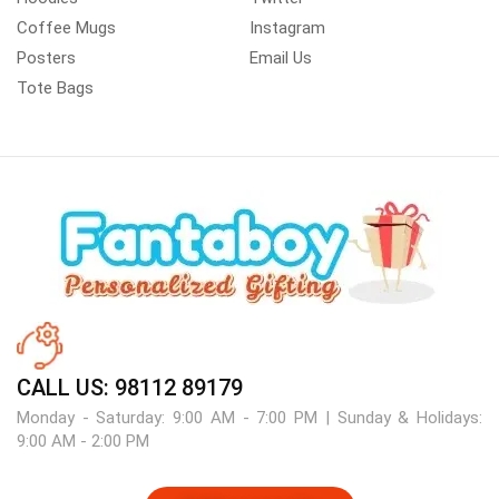
Coffee Mugs
Instagram
Posters
Email Us
Tote Bags
CALL US: 98112 89179
Monday - Saturday: 9:00 AM - 7:00 PM | Sunday & Holidays:
9:00 AM - 2:00 PM