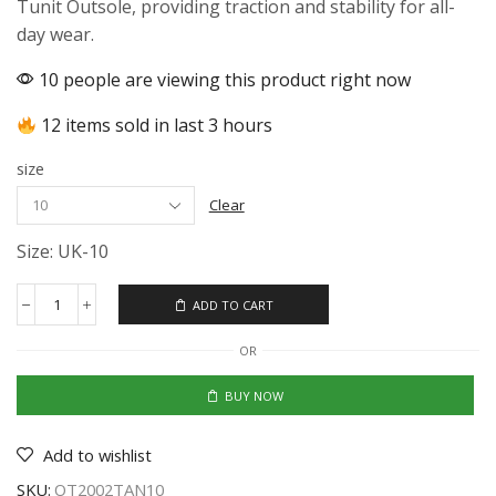
Tunit Outsole, providing traction and stability for all-
day wear.
10 people are viewing this product right now
12 items sold in last 3 hours
size
Clear
Size: UK-10
ADD TO CART
OR
BUY NOW
Add to wishlist
SKU:
OT2002TAN10