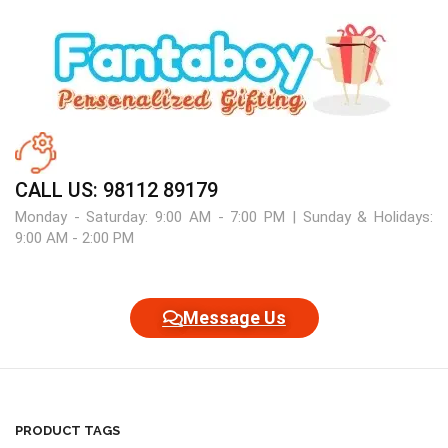
CALL US: 98112 89179
Monday - Saturday: 9:00 AM - 7:00 PM | Sunday & Holidays:
9:00 AM - 2:00 PM
Message Us
PRODUCT TAGS