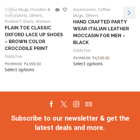
Coffee Mugs
,
Hoodies &
Accessories
,
Coffee
Sweatshirts
,
Others
,
Mugs
,
Others
Printed T-Shirts
,
Women
HAND CRAFTED PARTY
PLAIN TOE CLASSIC
WEAR ITALIAN LEATHER
OXFORD LACE UP SHOES
MOCCASIN FOR MEN –
– BROWN COLOR
BLACK
CROCODILE PRINT
OddsToe
OddsToe
₹
9,999.00
₹
4,599.00
Select options
₹
9,999.00
₹
4,999.00
Select options
Subscribe to our newsletter & get the
latest deals and more.