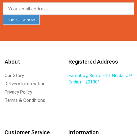
About
Registered Address
Our Story
Fantaboy, Sector-10, Noida, U.P
(India) - 201301
Delivery Information
Privacy Policy
Terms & Conditions
Customer Service
Information