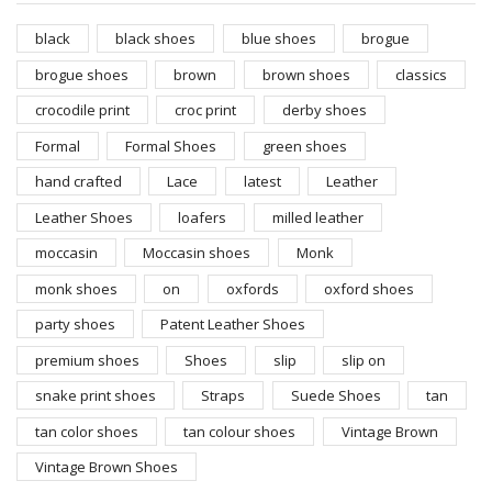
black
black shoes
blue shoes
brogue
brogue shoes
brown
brown shoes
classics
crocodile print
croc print
derby shoes
Formal
Formal Shoes
green shoes
hand crafted
Lace
latest
Leather
Leather Shoes
loafers
milled leather
moccasin
Moccasin shoes
Monk
monk shoes
on
oxfords
oxford shoes
party shoes
Patent Leather Shoes
premium shoes
Shoes
slip
slip on
snake print shoes
Straps
Suede Shoes
tan
tan color shoes
tan colour shoes
Vintage Brown
Vintage Brown Shoes