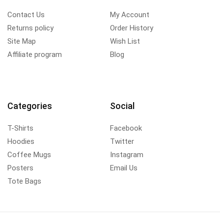
Contact Us
My Account
Returns policy
Order History
Site Map
Wish List
Affiliate program
Blog
Categories
Social
T-Shirts
Facebook
Hoodies
Twitter
Coffee Mugs
Instagram
Posters
Email Us
Tote Bags