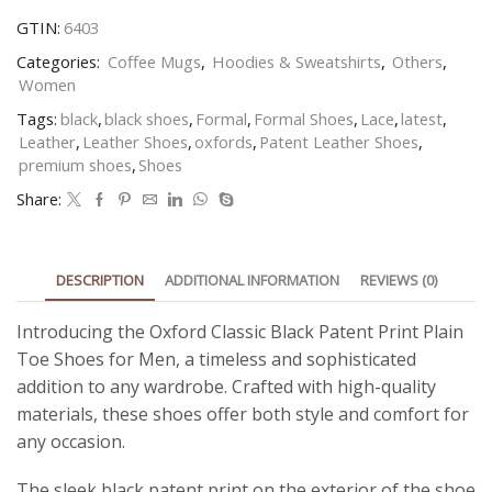
GTIN:
6403
Categories:
Coffee Mugs
,
Hoodies & Sweatshirts
,
Others
,
Women
Tags:
black
,
black shoes
,
Formal
,
Formal Shoes
,
Lace
,
latest
,
Leather
,
Leather Shoes
,
oxfords
,
Patent Leather Shoes
,
premium shoes
,
Shoes
Share:
DESCRIPTION
ADDITIONAL INFORMATION
REVIEWS (0)
Introducing the Oxford Classic Black Patent Print Plain
Toe Shoes for Men, a timeless and sophisticated
addition to any wardrobe. Crafted with high-quality
materials, these shoes offer both style and comfort for
any occasion.
The sleek black patent print on the exterior of the shoe