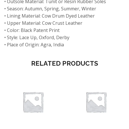
• Outsole Material: Tunit or Resin Rubber Soles
• Season: Autumn, Spring, Summer, Winter
• Lining Material: Cow Drum Dyed Leather
• Upper Material: Cow Crust Leather
• Color: Black Patent Print
• Style: Lace Up, Oxford, Derby
• Place of Origin: Agra, India
RELATED PRODUCTS