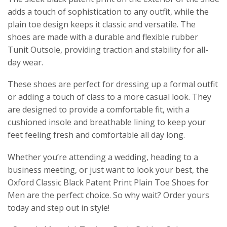
adds a touch of sophistication to any outfit, while the
plain toe design keeps it classic and versatile. The
shoes are made with a durable and flexible rubber
Tunit Outsole, providing traction and stability for all-
day wear.
These shoes are perfect for dressing up a formal outfit
or adding a touch of class to a more casual look. They
are designed to provide a comfortable fit, with a
cushioned insole and breathable lining to keep your
feet feeling fresh and comfortable all day long.
Whether you’re attending a wedding, heading to a
business meeting, or just want to look your best, the
Oxford Classic Black Patent Print Plain Toe Shoes for
Men are the perfect choice. So why wait? Order yours
today and step out in style!