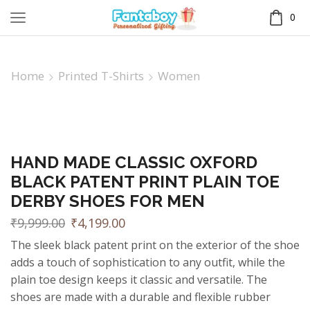
0
Home
Printed T-Shirts
Women
HAND MADE CLASSIC OXFORD
BLACK PATENT PRINT PLAIN TOE
DERBY SHOES FOR MEN
₹
9,999.00
₹
4,199.00
The sleek black patent print on the exterior of the shoe
adds a touch of sophistication to any outfit, while the
plain toe design keeps it classic and versatile. The
shoes are made with a durable and flexible rubber