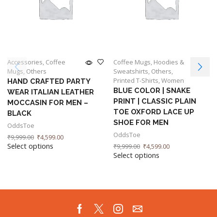
Accessories
,
Coffee
Coffee Mugs
,
Hoodies &
Mugs
,
Others
Sweatshirts
,
Others
,
Printed T-Shirts
,
Women
HAND CRAFTED PARTY
BLUE COLOR | SNAKE
WEAR ITALIAN LEATHER
PRINT | CLASSIC PLAIN
MOCCASIN FOR MEN –
TOE OXFORD LACE UP
BLACK
SHOE FOR MEN
OddsToe
OddsToe
₹
9,999.00
₹
4,599.00
Select options
₹
9,999.00
₹
4,599.00
Select options