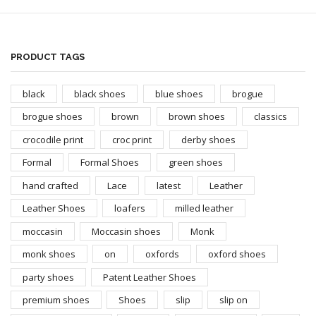
PRODUCT TAGS
black
black shoes
blue shoes
brogue
brogue shoes
brown
brown shoes
classics
crocodile print
croc print
derby shoes
Formal
Formal Shoes
green shoes
hand crafted
Lace
latest
Leather
Leather Shoes
loafers
milled leather
moccasin
Moccasin shoes
Monk
monk shoes
on
oxfords
oxford shoes
party shoes
Patent Leather Shoes
premium shoes
Shoes
slip
slip on