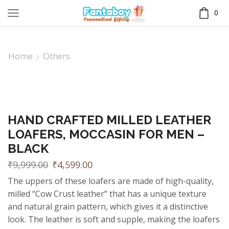
0
Home
Others
HAND CRAFTED MILLED LEATHER
LOAFERS, MOCCASIN FOR MEN –
BLACK
₹
9,999.00
₹
4,599.00
The uppers of these loafers are made of high-quality,
milled “Cow Crust leather” that has a unique texture
and natural grain pattern, which gives it a distinctive
look. The leather is soft and supple, making the loafers