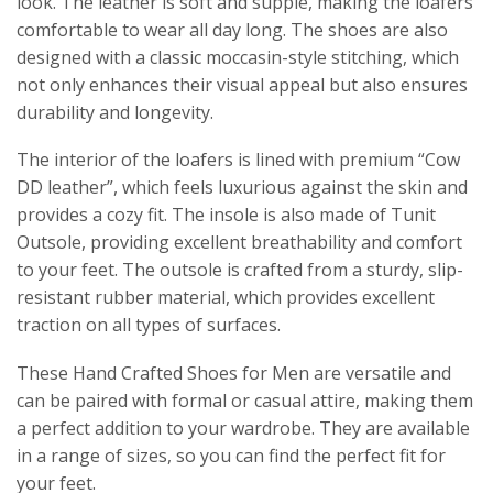
look. The leather is soft and supple, making the loafers
comfortable to wear all day long. The shoes are also
designed with a classic moccasin-style stitching, which
not only enhances their visual appeal but also ensures
durability and longevity.
The interior of the loafers is lined with premium “Cow
DD leather”, which feels luxurious against the skin and
provides a cozy fit. The insole is also made of T
unit
Outsole
, providing excellent breathability and comfort
to your feet. The outsole is crafted from a sturdy, slip-
resistant rubber material, which provides excellent
traction on all types of surfaces.
These Hand Crafted Shoes for Men are versatile and
can be paired with formal or casual attire, making them
a perfect addition to your wardrobe. They are available
in a range of sizes, so you can find the perfect fit for
your feet.