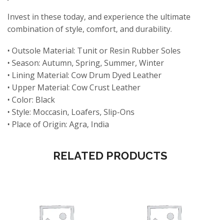
Invest in these today, and experience the ultimate
combination of style, comfort, and durability.
• Outsole Material: Tunit or Resin Rubber Soles
• Season: Autumn, Spring, Summer, Winter
• Lining Material: Cow Drum Dyed Leather
• Upper Material: Cow Crust Leather
• Color: Black
• Style: Moccasin, Loafers, Slip-Ons
• Place of Origin: Agra, India
RELATED PRODUCTS