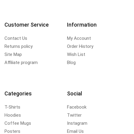
Customer Service
Information
Contact Us
My Account
Returns policy
Order History
Site Map
Wish List
Affiliate program
Blog
Categories
Social
T-Shirts
Facebook
Hoodies
Twitter
Coffee Mugs
Instagram
Posters
Email Us