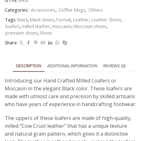
GTIN:
6403
Categories:
Accessories
,
Coffee Mugs
,
Others
Tags:
black
,
black shoes
,
Formal
,
Leather
,
Leather Shoes
,
loafers
,
milled leather
,
moccasin
,
Moccasin shoes
,
premium shoes
,
Shoes
Share:
DESCRIPTION
ADDITIONAL INFORMATION
REVIEWS (0)
Introducing our Hand Crafted Milled Loafers or
Moccasin in the elegant Black color. These loafers are
made with utmost care and precision by skilled artisans
who have years of experience in handcrafting footwear.
The uppers of these loafers are made of high-quality,
milled “
Cow Crust
leather” that has a unique texture
and natural grain pattern, which gives it a distinctive