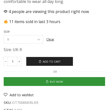
comfortable to wear all day long.
4 people are viewing this product right now
11 items sold in last 3 hours
size
Clear
Size: UK-9
ADD TO CART
OR
BUY NOW
Add to wishlist
SKU:
OT7006MIBLK9