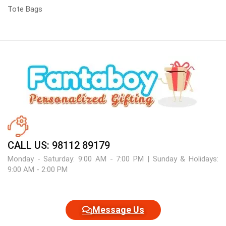
Tote Bags
CALL US: 98112 89179
Monday - Saturday: 9:00 AM - 7:00 PM | Sunday & Holidays:
9:00 AM - 2:00 PM
Message Us