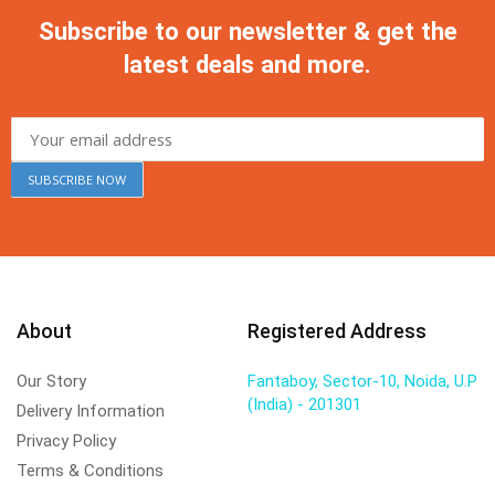
Subscribe to our newsletter & get the
latest deals and more.
About
Registered Address
Our Story
Fantaboy, Sector-10, Noida, U.P
(India) - 201301
Delivery Information
Privacy Policy
Terms & Conditions