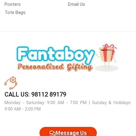
Posters
Email Us
Tote Bags
CALL US: 98112 89179
Monday - Saturday: 9:00 AM - 7:00 PM | Sunday & Holidays:
9:00 AM - 2:00 PM
Message Us