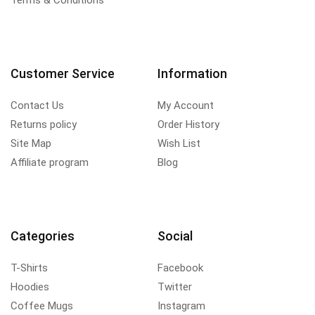
Terms & Conditions
Customer Service
Information
Contact Us
My Account
Returns policy
Order History
Site Map
Wish List
Affiliate program
Blog
Categories
Social
T-Shirts
Facebook
Hoodies
Twitter
Coffee Mugs
Instagram