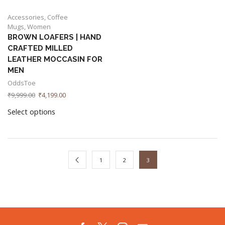
Accessories
,
Coffee
Mugs
,
Women
BROWN LOAFERS | HAND
CRAFTED MILLED
LEATHER MOCCASIN FOR
MEN
OddsToe
₹
9,999.00
₹
4,199.00
Select options
1
2
3