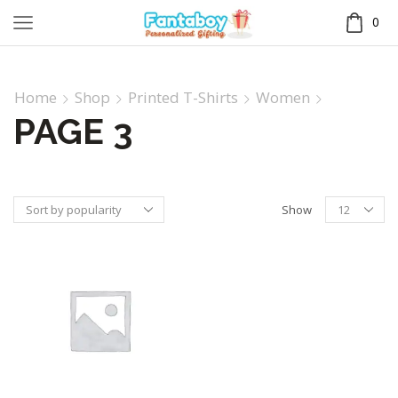
0
Home
Shop
Printed T-Shirts
Women
PAGE 3
Show