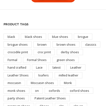
PRODUCT TAGS
black
black shoes
blue shoes
brogue
brogue shoes
brown
brown shoes
classics
crocodile print
croc print
derby shoes
Formal
Formal Shoes
green shoes
hand crafted
Lace
latest
Leather
Leather Shoes
loafers
milled leather
moccasin
Moccasin shoes
Monk
monk shoes
on
oxfords
oxford shoes
party shoes
Patent Leather Shoes
premium shoes
Shoes
slip
slip on