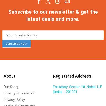
Subscribe to our newsletter & get the
latest deals and more.
About
Registered Address
Our Story
Fantaboy, Sector-10, Noida, U.P
(India) - 201301
Delivery Information
Privacy Policy