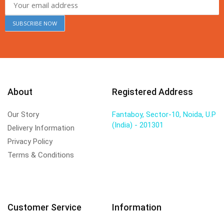
About
Registered Address
Our Story
Fantaboy, Sector-10, Noida, U.P
(India) - 201301
Delivery Information
Privacy Policy
Terms & Conditions
Customer Service
Information