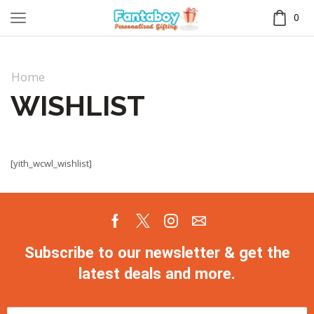
0
Home
WISHLIST
[yith_wcwl_wishlist]
Subscribe to our newsletter & get the
latest deals and more.