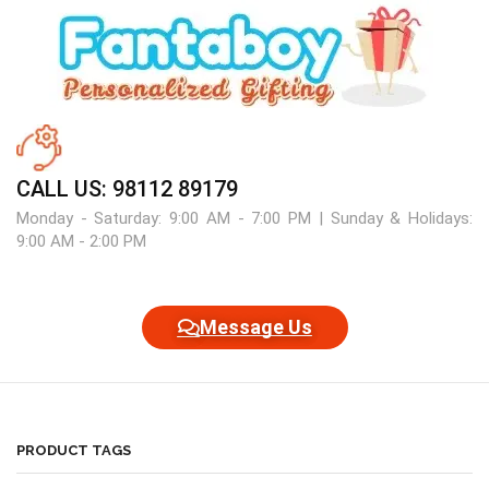
CALL US: 98112 89179
Monday - Saturday: 9:00 AM - 7:00 PM | Sunday & Holidays:
9:00 AM - 2:00 PM
Message Us
PRODUCT TAGS