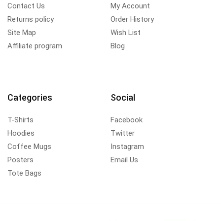
Contact Us
My Account
Returns policy
Order History
Site Map
Wish List
Affiliate program
Blog
Categories
Social
T-Shirts
Facebook
Hoodies
Twitter
Coffee Mugs
Instagram
Posters
Email Us
Tote Bags