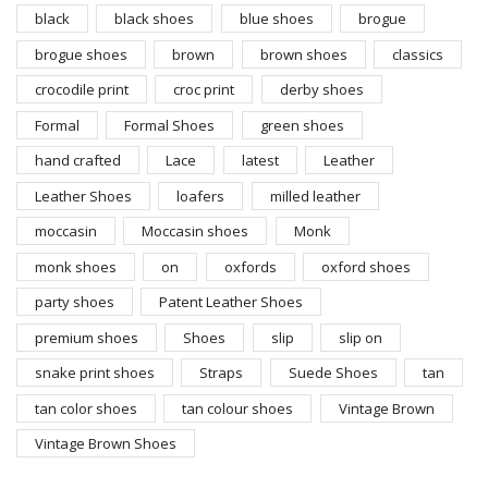
black
black shoes
blue shoes
brogue
brogue shoes
brown
brown shoes
classics
crocodile print
croc print
derby shoes
Formal
Formal Shoes
green shoes
hand crafted
Lace
latest
Leather
Leather Shoes
loafers
milled leather
moccasin
Moccasin shoes
Monk
monk shoes
on
oxfords
oxford shoes
party shoes
Patent Leather Shoes
premium shoes
Shoes
slip
slip on
snake print shoes
Straps
Suede Shoes
tan
tan color shoes
tan colour shoes
Vintage Brown
Vintage Brown Shoes